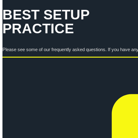
BEST SETUP
PRACTICE
Please see some of our frequently asked questions. If you have any f