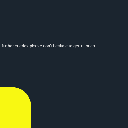
urther queries please don’t hesitate to get in touch.