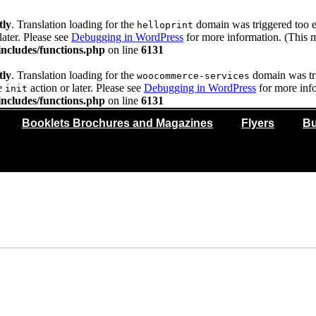
tly
. Translation loading for the
domain was triggered too ea
helloprint
later. Please see
Debugging in WordPress
for more information. (This m
ncludes/functions.php
on line
6131
tly
. Translation loading for the
domain was trig
woocommerce-services
he
action or later. Please see
Debugging in WordPress
for more info
init
ncludes/functions.php
on line
6131
Booklets Brochures and Magazines
Flyers
Bu