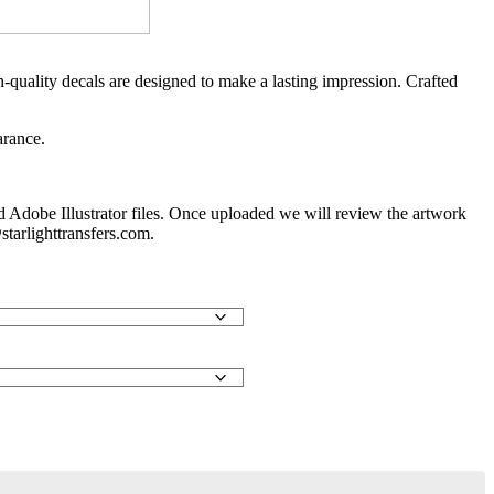
-quality decals are designed to make a lasting impression. Crafted
arance.
d Adobe Illustrator files. Once uploaded we will review the artwork
starlighttransfers.com.