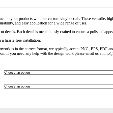
uch to your products with our custom vinyl decals. These versatile, high
durability, and easy application for a wide range of uses.
cut decals. Each decal is meticulously crafted to ensure a polished appe
a hassle-free installation.
artwork is in the correct format, we typically accept PNG, EPS, PDF an
ion. If you need any help with the design work please email us at info@