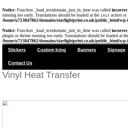
Notice
: Function _load_textdomain_just_in_time was called
incorrec
running too early. Translations should be loaded at the
action or 
init
/home/u713847862/domains/starlightprint.co.uk/public_html/wp-i
Notice
: Function _load_textdomain_just_in_time was called
incorrec
plugin or theme running too early. Translations should be loaded at t
/home/u713847862/domains/starlightprint.co.uk/public_html/wp-i
Stickers
Custom Icing
Banners
Signage
Contact Us
Vinyl Heat Transfer