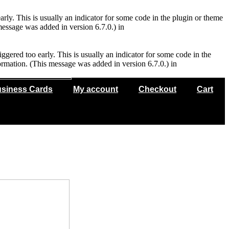
rly. This is usually an indicator for some code in the plugin or theme
essage was added in version 6.7.0.) in
gered too early. This is usually an indicator for some code in the
rmation. (This message was added in version 6.7.0.) in
siness Cards
My account
Checkout
Cart