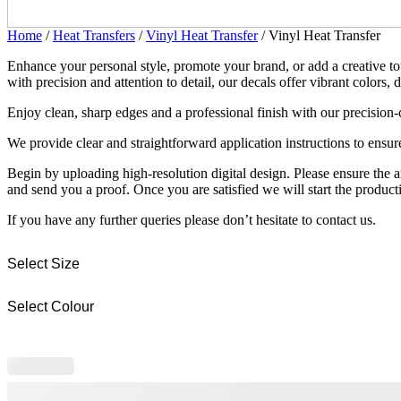
Home
/
Heat Transfers
/
Vinyl Heat Transfer
/ Vinyl Heat Transfer
Enhance your personal style, promote your brand, or add a creative to
with precision and attention to detail, our decals offer vibrant colors, 
Enjoy clean, sharp edges and a professional finish with our precision-
We provide clear and straightforward application instructions to ensure 
Begin by uploading high-resolution digital design. Please ensure the 
and send you a proof. Once you are satisfied we will start the product
If you have any further queries please don’t hesitate to contact us.
Select Size
Select Colour