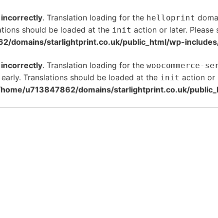
d
incorrectly
. Translation loading for the
domain
helloprint
ations should be loaded at the
action or later. Please
init
/domains/starlightprint.co.uk/public_html/wp-includes
d
incorrectly
. Translation loading for the
woocommerce-se
 early. Translations should be loaded at the
action or 
init
/home/u713847862/domains/starlightprint.co.uk/public_