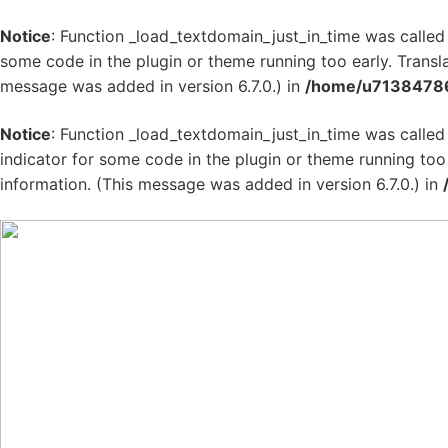
Notice
: Function _load_textdomain_just_in_time was calle
some code in the plugin or theme running too early. Transl
message was added in version 6.7.0.) in
/home/u713847862
Notice
: Function _load_textdomain_just_in_time was calle
indicator for some code in the plugin or theme running too
information. (This message was added in version 6.7.0.) in