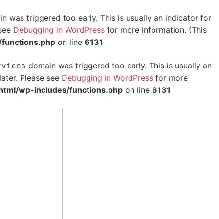
 was triggered too early. This is usually an indicator for
 see
Debugging in WordPress
for more information. (This
/functions.php
on line
6131
domain was triggered too early. This is usually an
rvices
later. Please see
Debugging in WordPress
for more
html/wp-includes/functions.php
on line
6131